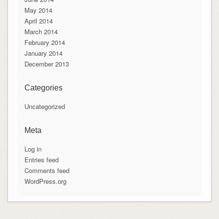
May 2014
April 2014
March 2014
February 2014
January 2014
December 2013
Categories
Uncategorized
Meta
Log in
Entries feed
Comments feed
WordPress.org