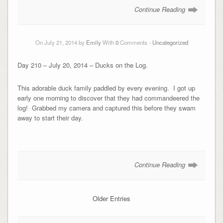
Continue Reading
On July 21, 2014 by
Emily
With
0
Comments -
Uncategorized
Day 210 – July 20, 2014 – Ducks on the Log.
This adorable duck family paddled by every evening. I got up
early one morning to discover that they had commandeered the
log! Grabbed my camera and captured this before they swam
away to start their day.
Continue Reading
Older Entries