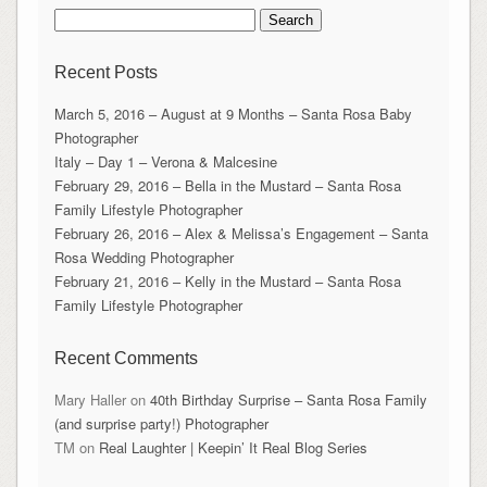
Search
for:
Recent Posts
March 5, 2016 – August at 9 Months – Santa Rosa Baby
Photographer
Italy – Day 1 – Verona & Malcesine
February 29, 2016 – Bella in the Mustard – Santa Rosa
Family Lifestyle Photographer
February 26, 2016 – Alex & Melissa’s Engagement – Santa
Rosa Wedding Photographer
February 21, 2016 – Kelly in the Mustard – Santa Rosa
Family Lifestyle Photographer
Recent Comments
Mary Haller
on
40th Birthday Surprise – Santa Rosa Family
(and surprise party!) Photographer
TM
on
Real Laughter | Keepin’ It Real Blog Series