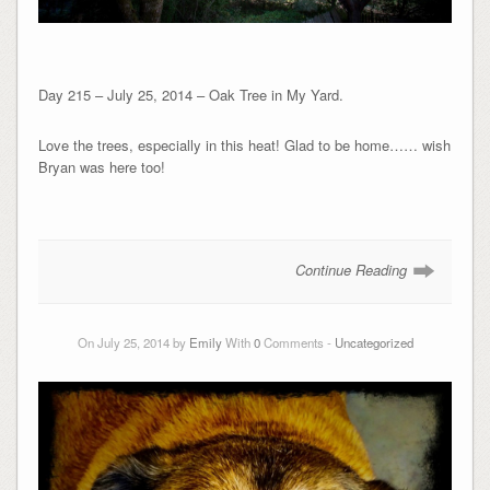
Day 215 – July 25, 2014 – Oak Tree in My Yard.
Love the trees, especially in this heat! Glad to be home…… wish
Bryan was here too!
Continue Reading
On July 25, 2014 by
Emily
With
0
Comments -
Uncategorized