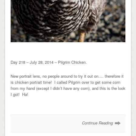
Day 218 – July 28, 2014 – Pilgrim Chicken.
New portrait lens, no people around to try it out on…. therefore it
is chicken portrait time! I called Pilgrim over to get some corn
from my hand (except I didn’t have any corn), and this is the look
I got! Ha!
Continue Reading