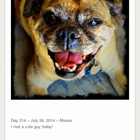
Day 214 – July 24, 2014 – Moose.
I met a cute guy today!