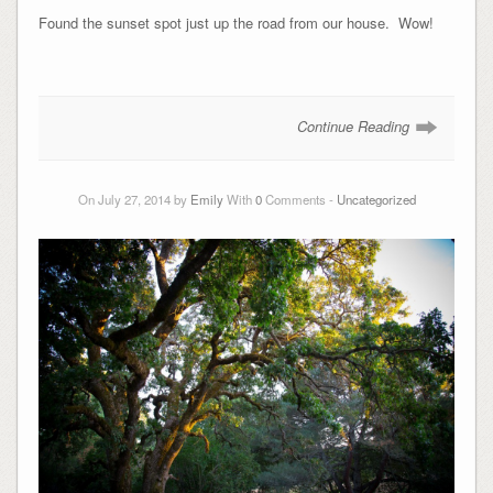
Found the sunset spot just up the road from our house. Wow!
Continue Reading
On July 27, 2014 by
Emily
With
0
Comments -
Uncategorized