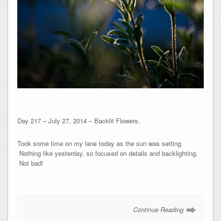
Day 217 – July 27, 2014 – Backlit Flowers.
Took some time on my lane today as the sun was setting.
Nothing like yesterday, so focused on details and backlighting.
Not bad!
Continue Reading