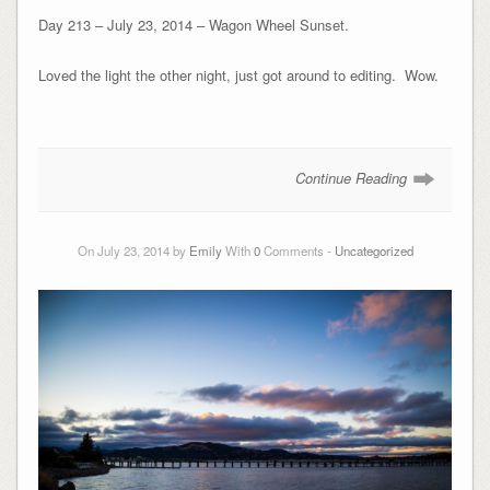
Day 213 – July 23, 2014 – Wagon Wheel Sunset.
Loved the light the other night, just got around to editing. Wow.
Continue Reading
On July 23, 2014 by
Emily
With
0
Comments -
Uncategorized