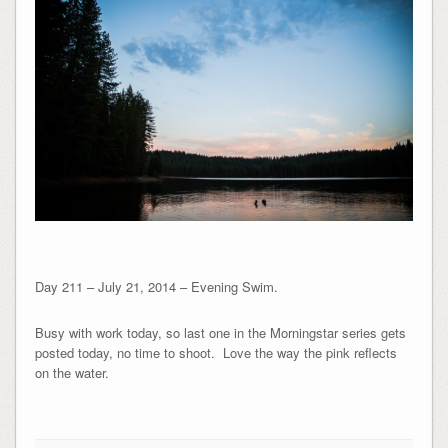
Day 211 – July 21, 2014 – Evening Swim.
Busy with work today, so last one in the Morningstar series gets
posted today, no time to shoot. Love the way the pink reflects
on the water.