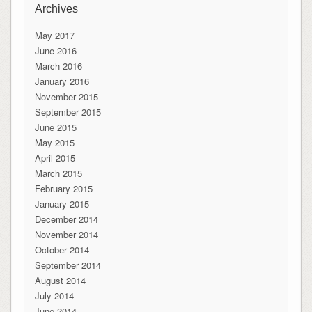
Archives
May 2017
June 2016
March 2016
January 2016
November 2015
September 2015
June 2015
May 2015
April 2015
March 2015
February 2015
January 2015
December 2014
November 2014
October 2014
September 2014
August 2014
July 2014
June 2014