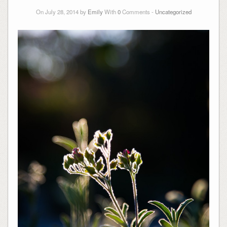
On July 28, 2014 by
Emily
With
0
Comments -
Uncategorized