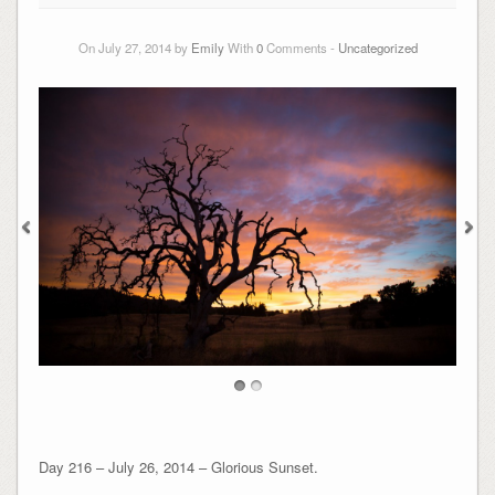
On July 27, 2014 by
Emily
With
0
Comments -
Uncategorized
Day 216 – July 26, 2014 – Glorious Sunset.