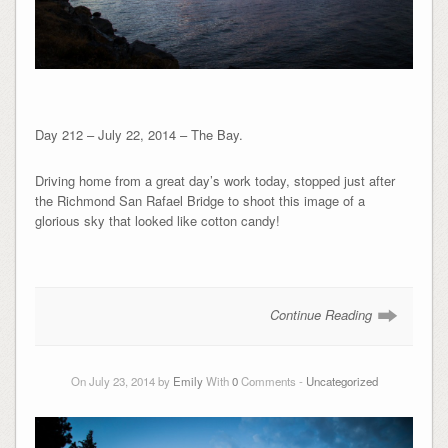
Day 212 – July 22, 2014 – The Bay.
Driving home from a great day’s work today, stopped just after
the Richmond San Rafael Bridge to shoot this image of a
glorious sky that looked like cotton candy!
Continue Reading
On July 23, 2014 by
Emily
With
0
Comments -
Uncategorized