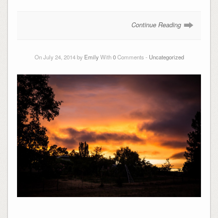
Continue Reading
On July 24, 2014 by
Emily
With
0
Comments -
Uncategorized