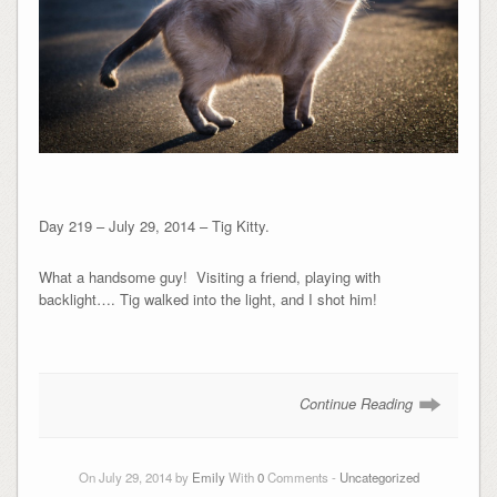
Day 219 – July 29, 2014 – Tig Kitty.
What a handsome guy! Visiting a friend, playing with
backlight…. Tig walked into the light, and I shot him!
Continue Reading
On July 29, 2014 by
Emily
With
0
Comments -
Uncategorized