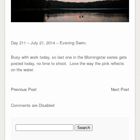
Day 211 – July 21, 2014 – Evening Swim.
Busy with work today, so last one in the Morningstar series gets
posted today, no time to shoot. Love the way the pink reflects
on the water.
Previous Post
Next Post
Comments are Disabled
Search
for: