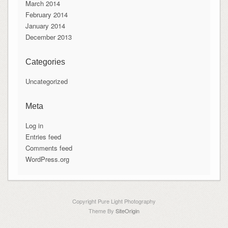
March 2014
February 2014
January 2014
December 2013
Categories
Uncategorized
Meta
Log in
Entries feed
Comments feed
WordPress.org
Copyright Pure Light Photography
Theme By
SiteOrigin