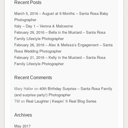
Recent Posts
March 5, 2016 – August at 9 Months – Santa Rosa Baby
Photographer
Italy – Day 1 – Verona & Malcesine
February 29, 2016 – Bella in the Mustard – Santa Rosa
Family Lifestyle Photographer
February 26, 2016 – Alex & Melissa’s Engagement – Santa
Rosa Wedding Photographer
February 21, 2016 – Kelly in the Mustard – Santa Rosa
Family Lifestyle Photographer
Recent Comments
Mary Haller
on
40th Birthday Surprise – Santa Rosa Family
(and surprise party!) Photographer
TM
on
Real Laughter | Keepin’ It Real Blog Series
Archives
May 2017