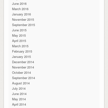
June 2016
March 2016
January 2016
November 2015
September 2015
June 2015
May 2015
April 2015
March 2015
February 2015
January 2015
December 2014
November 2014
October 2014
September 2014
August 2014
July 2014
June 2014
May 2014
April 2014