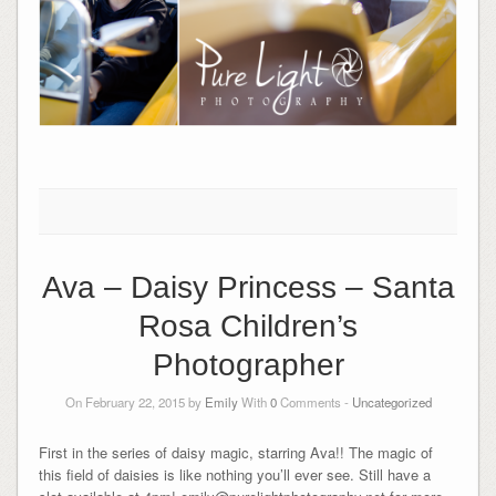
Ava – Daisy Princess – Santa
Rosa Children’s
Photographer
On February 22, 2015 by
Emily
With
0
Comments -
Uncategorized
First in the series of daisy magic, starring Ava!! The magic of
this field of daisies is like nothing you’ll ever see. Still have a