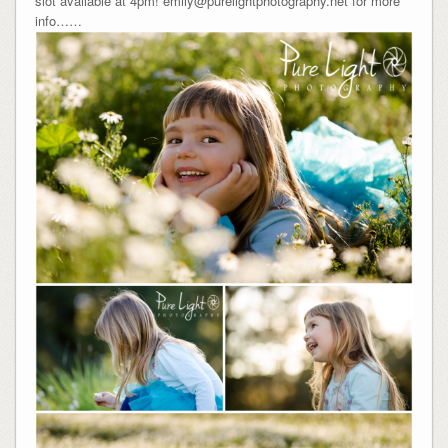
slot available at 4pm! emily@purelightphotography.net for more
info……