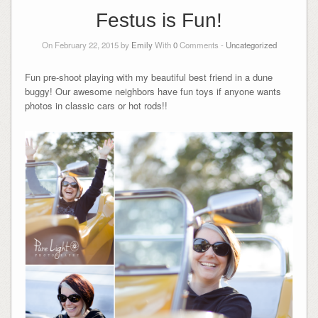
Festus is Fun!
On February 22, 2015 by
Emily
With
0
Comments -
Uncategorized
Fun pre-shoot playing with my beautiful best friend in a dune
buggy! Our awesome neighbors have fun toys if anyone wants
photos in classic cars or hot rods!!