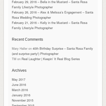
February 29, 2016 – Bella in the Mustard – Santa Rosa
Family Lifestyle Photographer
February 26, 2016 – Alex & Melissa’s Engagement – Santa
Rosa Wedding Photographer
February 21, 2016 – Kelly in the Mustard – Santa Rosa
Family Lifestyle Photographer
Recent Comments
Mary Haller
on
40th Birthday Surprise – Santa Rosa Family
(and surprise party!) Photographer
TM
on
Real Laughter | Keepin’ It Real Blog Series
Archives
May 2017
June 2016
March 2016
January 2016
November 2015
September 2015