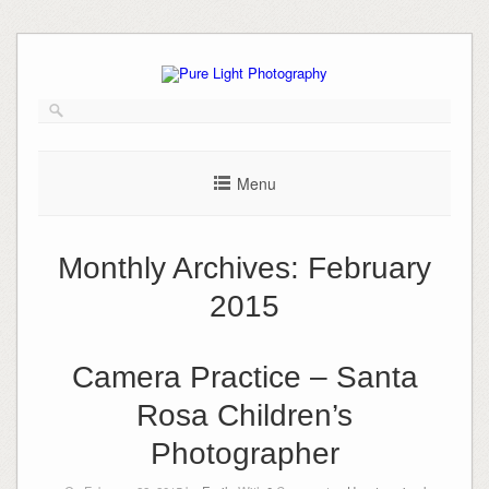
Skip
to
content
Menu
Monthly Archives:
February
2015
Camera Practice – Santa
Rosa Children’s
Photographer