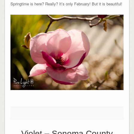
Springtime is here? Really? It’s only February! But it is beautiful!
Violet – Sonoma County