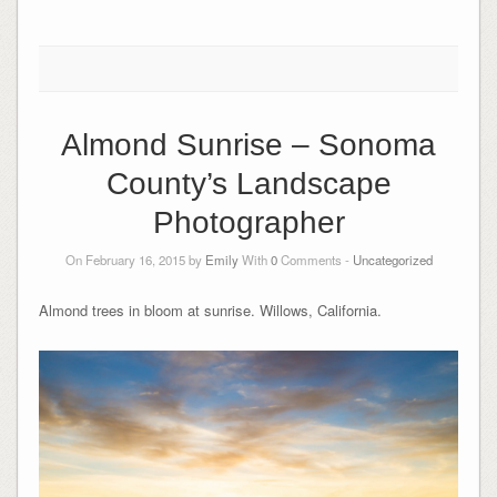
Almond Sunrise – Sonoma
County’s Landscape
Photographer
On February 16, 2015 by
Emily
With
0
Comments -
Uncategorized
Almond trees in bloom at sunrise. Willows, California.