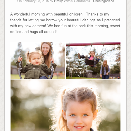
On February 28, 2015 by
Emily
With
0
Comments -
Uncategorized
A wonderful morning with beautiful children! Thanks to my
friends for letting me borrow your beautiful darlings as I practiced
with my new camera! We had fun at the park this morning, sweet
smiles and hugs all around!