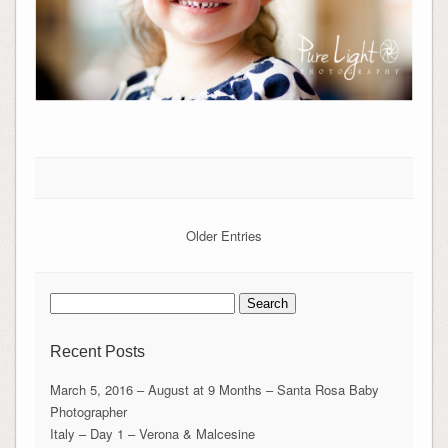
Older Entries
Search
for:
Recent Posts
March 5, 2016 – August at 9 Months – Santa Rosa Baby
Photographer
Italy – Day 1 – Verona & Malcesine