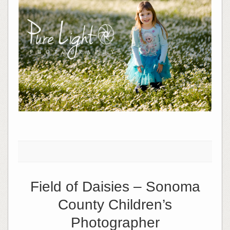
Field of Daisies – Sonoma
County Children’s
Photographer