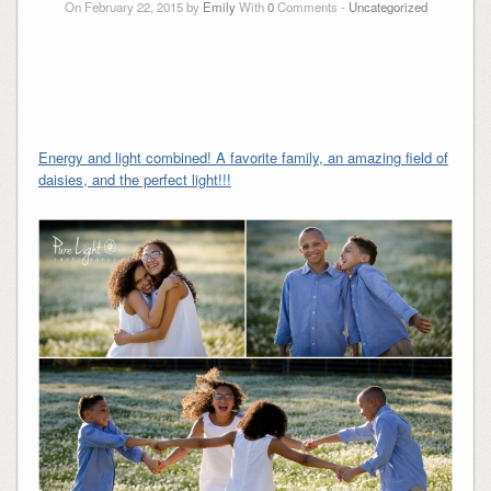
On February 22, 2015 by
Emily
With
0
Comments -
Uncategorized
Energy and light combined! A favorite family, an amazing field of
daisies, and the perfect light!!!