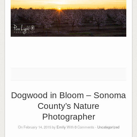
Dogwood in Bloom – Sonoma
County’s Nature
Photographer
On February 14, 2015 by
Emily
With
0
Comments -
Uncategorized