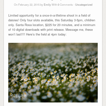
On February 22, 2015 by
Emily
With
0
Comments -
Uncategorized
Limited opportunity for a once-in-a-lifetime shoot in a field of
daisies! Only four slots available, this Saturday 3-5pm, children
only. Santa Rosa location, $225 for 20 minutes, and a minimum
of 10 digital downloads with print release. Message me, these
won’t last!!!! Here’s the field at 4pm today: