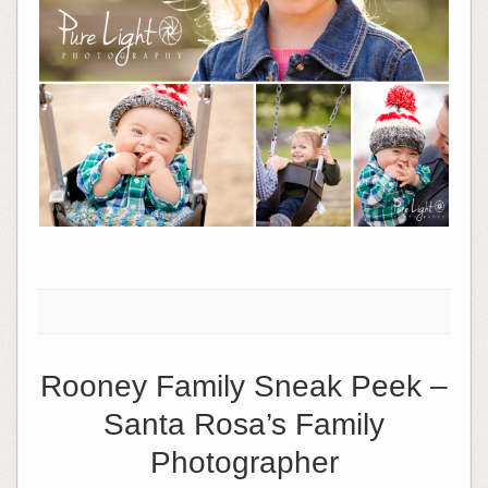
Rooney Family Sneak Peek –
Santa Rosa’s Family
Photographer