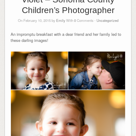
Children’s Photographer
On February 10, 2015 by
Emily
With
0
Comments -
Uncategorized
An impromptu breakfast with a dear friend and her family led to
these darling images!