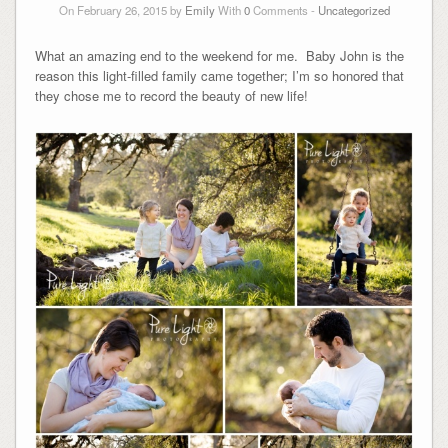
On February 26, 2015 by
Emily
With
0
Comments -
Uncategorized
What an amazing end to the weekend for me. Baby John is the
reason this light-filled family came together; I’m so honored that
they chose me to record the beauty of new life!