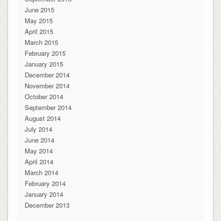
June 2015
May 2015
April 2015
March 2015
February 2015
January 2015
December 2014
November 2014
October 2014
September 2014
August 2014
July 2014
June 2014
May 2014
April 2014
March 2014
February 2014
January 2014
December 2013