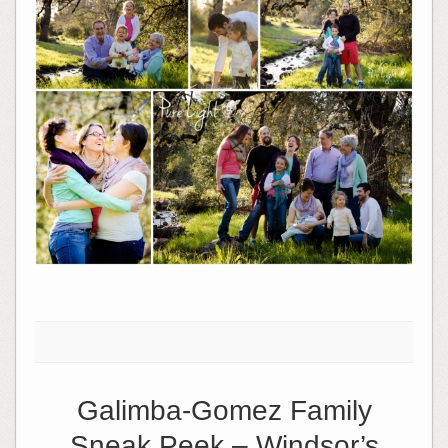
Galimba-Gomez Family
Sneak Peek – Windsor’s