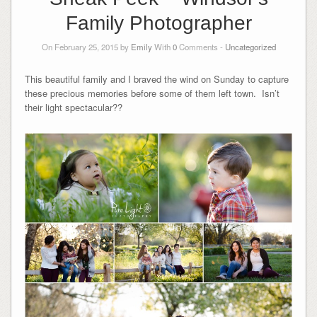
Family Photographer
On February 25, 2015 by
Emily
With
0
Comments -
Uncategorized
This beautiful family and I braved the wind on Sunday to capture
these precious memories before some of them left town. Isn’t
their light spectacular??