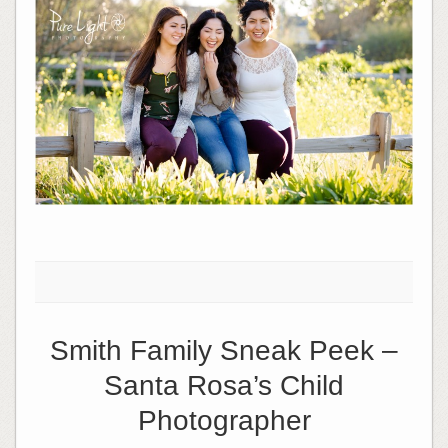
Smith Family Sneak Peek –
Santa Rosa’s Child
Photographer