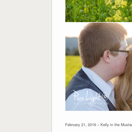
February 21, 2016 – Kelly in the Musta