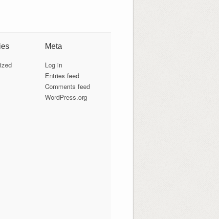
ies
Meta
ized
Log in
Entries feed
Comments feed
WordPress.org