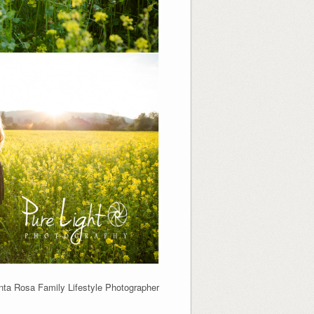
anta Rosa Family Lifestyle Photographer