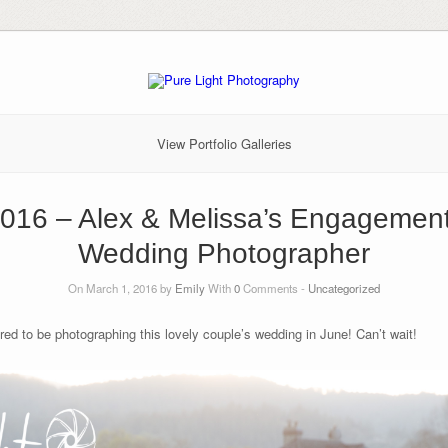
View Portfolio Galleries
2016 – Alex & Melissa’s Engagemen
Wedding Photographer
On March 1, 2016 by
Emily
With
0
Comments -
Uncategorized
d to be photographing this lovely couple’s wedding in June! Can’t wait!