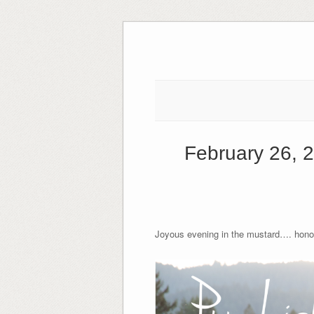
Skip
to
content
February 26, 
Joyous evening in the mustard…. honore