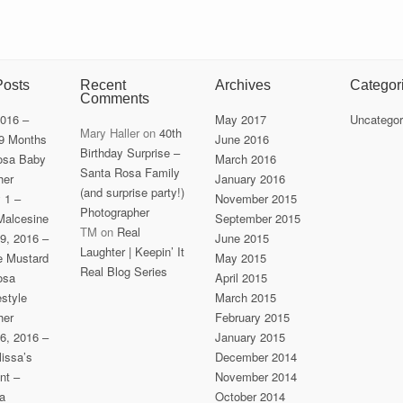
Posts
Recent
Archives
Categor
Comments
2016 –
May 2017
Uncategor
Mary Haller
on
40th
 9 Months
June 2016
Birthday Surprise –
osa Baby
March 2016
Santa Rosa Family
her
January 2016
(and surprise party!)
y 1 –
November 2015
Photographer
Malcesine
September 2015
TM
on
Real
9, 2016 –
June 2015
Laughter | Keepin’ It
he Mustard
May 2015
Real Blog Series
osa
April 2015
estyle
March 2015
her
February 2015
6, 2016 –
January 2015
issa’s
December 2014
nt –
November 2014
a
October 2014