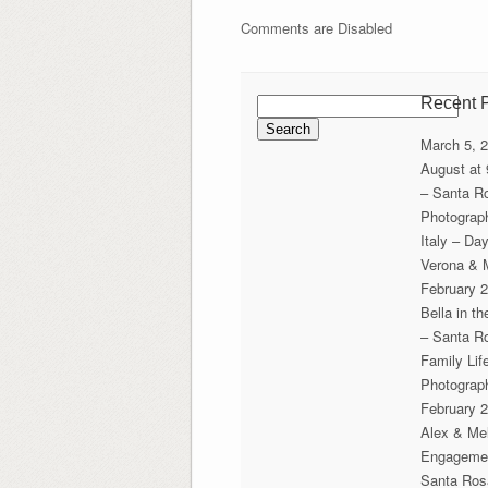
Comments are Disabled
Search
Recent 
for:
March 5, 
August at
– Santa R
Photograp
Italy – Da
Verona & 
February 2
Bella in t
– Santa R
Family Lif
Photograp
February 2
Alex & Mel
Engageme
Santa Ros