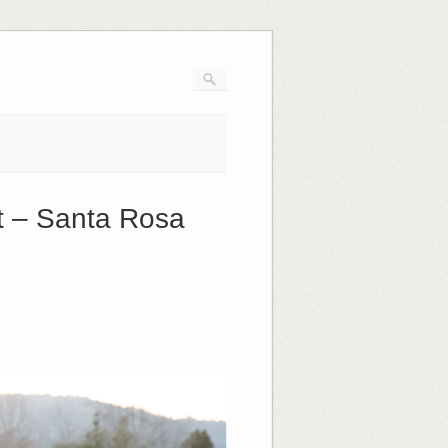
t – Santa Rosa