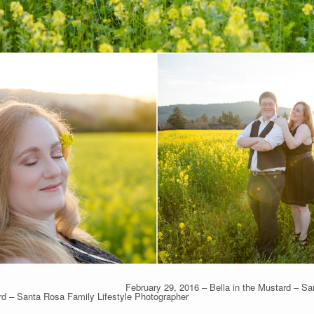
February 29, 2016 – Bella in the Mustard – S
rd – Santa Rosa Family Lifestyle Photographer