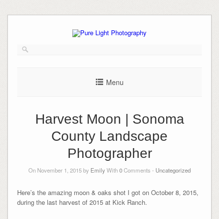
Skip
to
content
Menu
Harvest Moon | Sonoma
County Landscape
Photographer
On November 1, 2015 by
Emily
With
0
Comments -
Uncategorized
Here’s the amazing moon & oaks shot I got on October 8, 2015,
during the last harvest of 2015 at Kick Ranch.