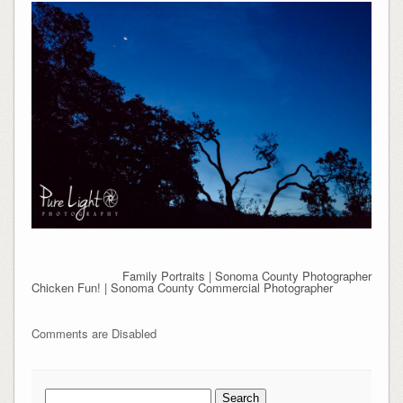
Family Portraits | Sonoma County Photographer
Chicken Fun! | Sonoma County Commercial Photographer
Comments are Disabled
Search