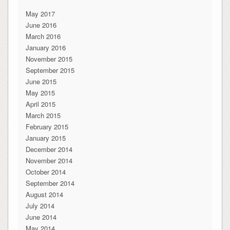
May 2017
June 2016
March 2016
January 2016
November 2015
September 2015
June 2015
May 2015
April 2015
March 2015
February 2015
January 2015
December 2014
November 2014
October 2014
September 2014
August 2014
July 2014
June 2014
May 2014