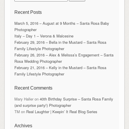
for:
Recent Posts
March 5, 2016 – August at 9 Months – Santa Rosa Baby
Photographer
Italy – Day 1 – Verona & Malcesine
February 29, 2016 – Bella in the Mustard – Santa Rosa
Family Lifestyle Photographer
February 26, 2016 – Alex & Melissa’s Engagement – Santa
Rosa Wedding Photographer
February 21, 2016 – Kelly in the Mustard – Santa Rosa
Family Lifestyle Photographer
Recent Comments
Mary Haller
on
40th Birthday Surprise – Santa Rosa Family
(and surprise party!) Photographer
TM
on
Real Laughter | Keepin’ It Real Blog Series
Archives