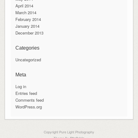
April 2014
March 2014
February 2014
January 2014
December 2013
Categories
Uncategorized
Meta
Log in
Entries feed
Comments feed
WordPress.org
Copyright Pure Light Photography
Theme By
SiteOrigin