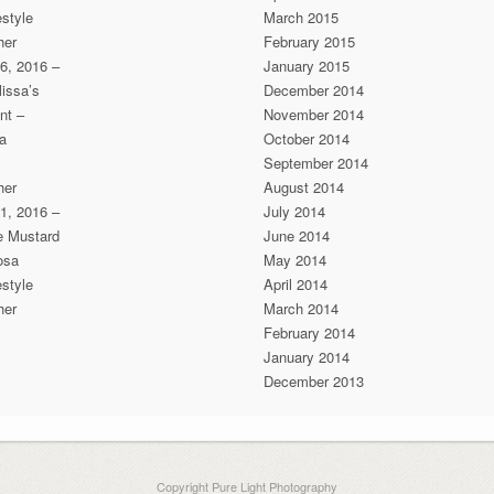
estyle
March 2015
her
February 2015
6, 2016 –
January 2015
issa’s
December 2014
nt –
November 2014
a
October 2014
September 2014
her
August 2014
1, 2016 –
July 2014
he Mustard
June 2014
osa
May 2014
estyle
April 2014
her
March 2014
February 2014
January 2014
December 2013
Copyright Pure Light Photography