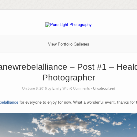
View Portfolio Galleries
anewrebelalliance – Post #1 – Hea
Photographer
On June 8, 2015 by
Emily
With
0
Comments -
Uncategorized
elalliance‬
for everyone to enjoy for now. What a wonderful event, thanks for th