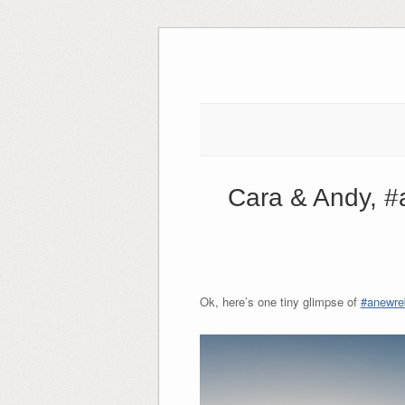
Skip
to
content
Cara & Andy, #
Ok, here’s one tiny glimpse of
‪#‎
anewreb