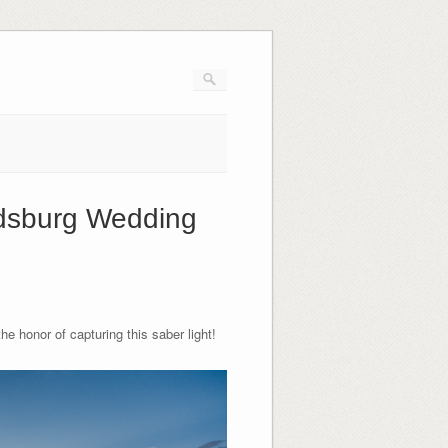
ldsburg Wedding
e honor of capturing this saber light!