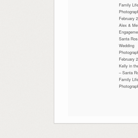
Family Lif
Photograp
February 2
Alex & Mel
Engageme
Santa Ros
Wedding
Photograp
February 2
Kelly in t
– Santa R
Family Lif
Photograp