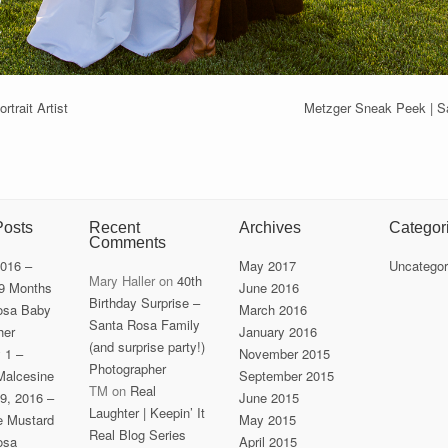
trait Artist
Metzger Sneak Peek | S
Posts
Recent
Archives
Categor
Comments
2016 –
May 2017
Uncategor
Mary Haller
on
40th
 9 Months
June 2016
Birthday Surprise –
osa Baby
March 2016
Santa Rosa Family
her
January 2016
(and surprise party!)
y 1 –
November 2015
Photographer
Malcesine
September 2015
TM
on
Real
9, 2016 –
June 2015
Laughter | Keepin’ It
he Mustard
May 2015
Real Blog Series
osa
April 2015