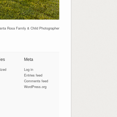
anta Rosa Family & Child Photographer
ies
Meta
ized
Log in
Entries feed
Comments feed
WordPress.org