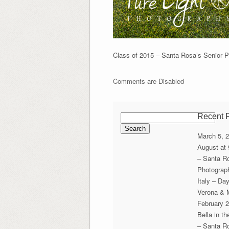
Class of 2015 – Santa Rosa’s Senior Por
Comments are Disabled
Search
Recent 
for:
March 5, 
August at
– Santa R
Photograp
Italy – Da
Verona & 
February 2
Bella in t
– Santa R