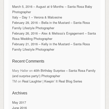
March 5, 2016 – August at 9 Months – Santa Rosa Baby
Photographer
Italy – Day 1 – Verona & Malcesine
February 29, 2016 – Bella in the Mustard – Santa Rosa
Family Lifestyle Photographer
February 26, 2016 – Alex & Melissa’s Engagement – Santa
Rosa Wedding Photographer
February 21, 2016 – Kelly in the Mustard – Santa Rosa
Family Lifestyle Photographer
Recent Comments
Mary Haller
on
40th Birthday Surprise – Santa Rosa Family
(and surprise party!) Photographer
TM
on
Real Laughter | Keepin’ It Real Blog Series
Archives
May 2017
June 2016