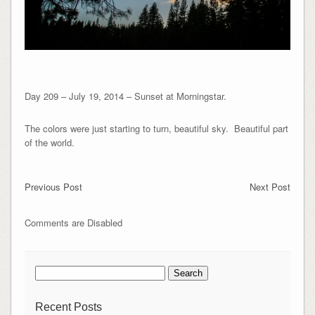
Day 209 – July 19, 2014 – Sunset at Morningstar.
The colors were just starting to turn, beautiful sky. Beautiful part
of the world.
Previous Post
Next Post
Comments are Disabled
Search
for:
Recent Posts