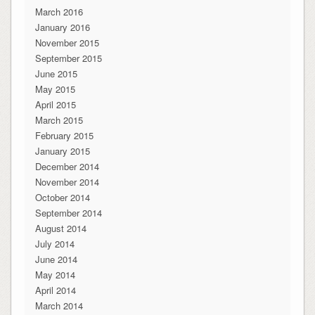
March 2016
January 2016
November 2015
September 2015
June 2015
May 2015
April 2015
March 2015
February 2015
January 2015
December 2014
November 2014
October 2014
September 2014
August 2014
July 2014
June 2014
May 2014
April 2014
March 2014