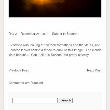
Day 2 – December 24, 2013 – Sunset in Sedona.
Everyone was looking at the rock formations and the vistas, and
I hoofed it over behind a fence to capture this image. The clouds
were beautiful. Can’t tell it is Sedona, but pretty anyway.
Previous Post
Next Post
Comments are Disabled
Search
for: