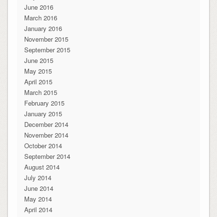
June 2016
March 2016
January 2016
November 2015
September 2015
June 2015
May 2015
April 2015
March 2015
February 2015
January 2015
December 2014
November 2014
October 2014
September 2014
August 2014
July 2014
June 2014
May 2014
April 2014