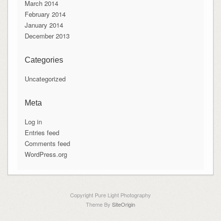
March 2014
February 2014
January 2014
December 2013
Categories
Uncategorized
Meta
Log in
Entries feed
Comments feed
WordPress.org
Copyright Pure Light Photography
Theme By
SiteOrigin