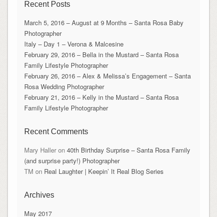
Recent Posts
March 5, 2016 – August at 9 Months – Santa Rosa Baby
Photographer
Italy – Day 1 – Verona & Malcesine
February 29, 2016 – Bella in the Mustard – Santa Rosa
Family Lifestyle Photographer
February 26, 2016 – Alex & Melissa’s Engagement – Santa
Rosa Wedding Photographer
February 21, 2016 – Kelly in the Mustard – Santa Rosa
Family Lifestyle Photographer
Recent Comments
Mary Haller
on
40th Birthday Surprise – Santa Rosa Family
(and surprise party!) Photographer
TM
on
Real Laughter | Keepin’ It Real Blog Series
Archives
May 2017