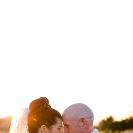
© Pure Light Photography